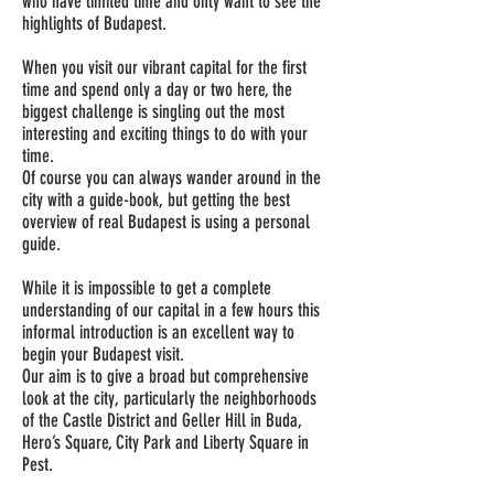
who have limited time and only want to see the
highlights of Budapest.
When you visit our vibrant capital for the first
time and spend only a day or two here, the
biggest challenge is singling out the most
interesting and exciting things to do with your
time.
Of course you can always wander around in the
city with a guide-book, but getting the best
overview of real Budapest is using a personal
guide.
While it is impossible to get a complete
understanding of our capital in a few hours this
informal introduction is an excellent way to
begin your Budapest visit.
Our aim is to give a broad but comprehensive
look at the city, particularly the neighborhoods
of the Castle District and Geller Hill in Buda,
Hero’s Square, City Park and Liberty Square in
Pest.