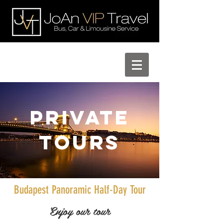
Private
Tours
Budapest Panoramic Half-Day Tour
Enjoy our tour