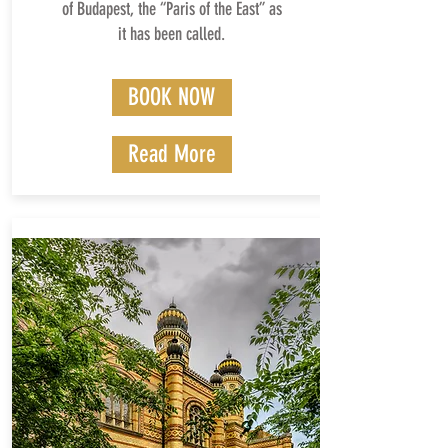
of Budapest, the “Paris of the East” as
it has been called.
BOOK NOW
Read More