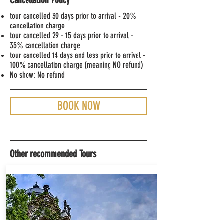
Cancellation Policy
tour cancelled 30 days prior to arrival - 20
%
cancellation charge
tour cancelled 29 - 15 days prior to arrival -
35% cancellation charge
tour cancelled 14 days and less prior to arrival -
100% cancellation charge (meaning NO refund)
No show: No refund
BOOK NOW
Other recommended Tours