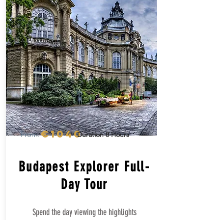
€1040
From:
Duration 8 Hours
Budapest Explorer Full-
Day Tour
Spend the day viewing the highlights