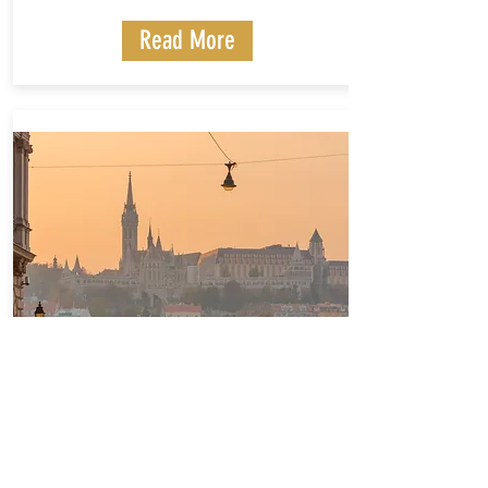
Read More