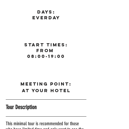
Days:
Everday
Start Times:
From
08:00-19:00
Meeting Point:
At your Hote
l
Tour Description
This minimal tour is recommended for those