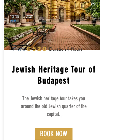
€520
From:
Duration 4 Hours
Jewish Heritage Tour of
Budapest
The Jewish heritage tour takes you
around the old Jewish quarter of the
capital.
BOOK NOW