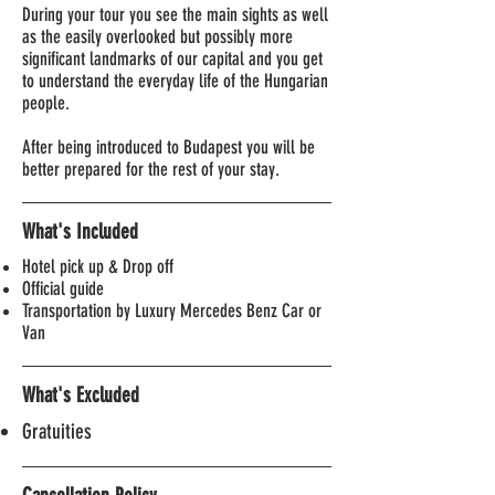
During your tour you see the main sights as well
as the easily overlooked but possibly more
significant landmarks of our capital and you get
to understand the everyday life of the Hungarian
people.
After being introduced to Budapest you will be
better prepared for the rest of your stay.
What's Included
Hotel pick up & Drop off
Official guide
Transportation by Luxury Mercedes Benz Car or
Van
What's Excluded
Gratuities