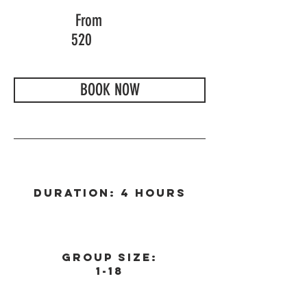
From
520
BOOK NOW
Duration: 4 Hours
Group Size:
1-18