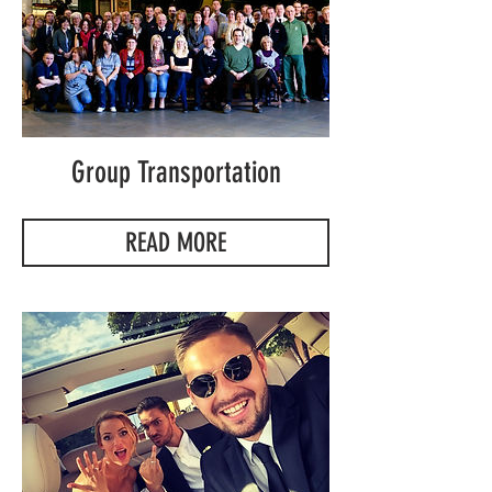
Group Transportation
READ MORE