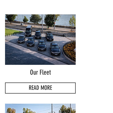
Our Fleet
READ MORE