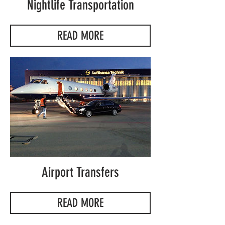
Nightlife Transportation
READ MORE
Airport Transfers
READ MORE