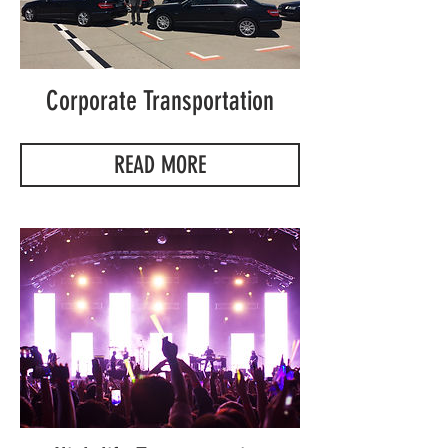
Corporate Transportation
READ MORE