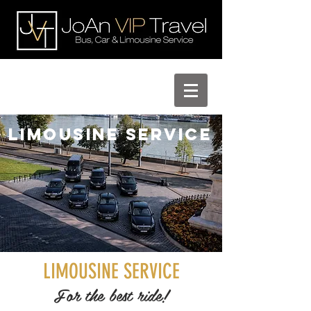
Limousine Service
LIMOUSINE SERVICE
For the best ride!