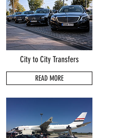
City to City Transfers
READ MORE