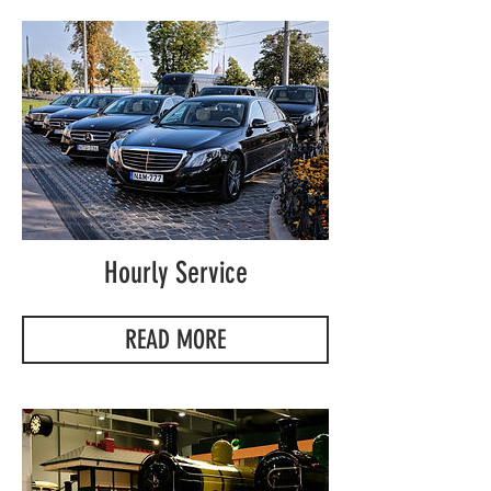
Hourly Service
READ MORE