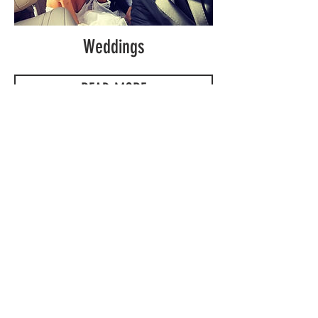
Weddings
READ MORE