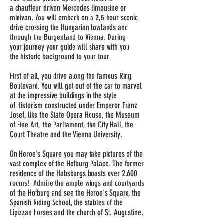
a
chauffeur driven
Mercedes limousine or
minivan. You will embark on a
2,5 hour
scenic
drive crossing the Hungarian lowlands and
through the Burgenland to Vienna. During
your
journey
your guide will share with you
the
historic
background to your tour.
First of all, you drive along the famous Ring
Boulevard. You will get out of the car to marvel
at the impressive buildings in the style
of
Historism
constructed under Emperor Franz
Josef, like the State Opera House, the Museum
of Fine Art, the Parliament, the City Hall, the
Court Theatre and the Vienna University.
On Heroe's
Square
you may take pictures of the
vast complex of the Hofburg Palace. The former
residence of the Habsburgs boasts over 2.600
rooms! Admire the ample wings and courtyards
of the Hofburg and see the Heroe's Square, the
Spanish Riding School, the stables of the
Lipizzan horses and the church of St. Augustine.