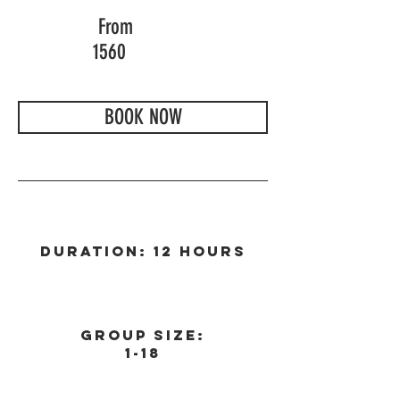
From
1560
BOOK NOW
Duration: 12 Hours
Group Size:
1-18