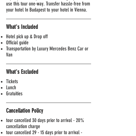
use this tour one-way. Transfer hassle-free from
your hotel In Budapest to your hotel in Vienna.
What's Included
Hotel pick up & Drop off
Official guide
Transportation by Luxury Mercedes Benz Car or
Van
What's Excluded
Tickets
Lunch
Gratuities
Cancellation Policy
tour cancelled 30 days prior to arrival -
20%
cancellation charge
tour cancelled 29 - 15 days prior to arrival -