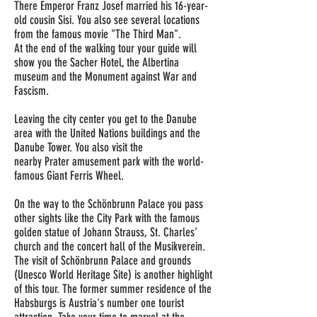
There Emperor Franz Josef married his 16-year-
old cousin Sisi. You also see several locations
from the famous movie "The Third Man".
At the end of the walking
tour
your guide will
show you the Sacher Hotel, the Albertina
museum and the Monument against War and
Fascism.
Leaving the city
center
you get to the Danube
area with the United Nations buildings and the
Danube Tower. You also visit the
nearby Prater amusement park with the world-
famous Giant Ferris Wheel.
On the way to the Schönbrunn
Palace
you pass
other sights like the City Park with the famous
golden statue of Johann Strauss, St. Charles’
church and the concert hall of the Musikverein.
The visit of Schönbrunn Palace and grounds
(Unesco World Heritage Site) is another highlight
of this tour. The former summer residence of the
Habsburgs is Austria's number one tourist