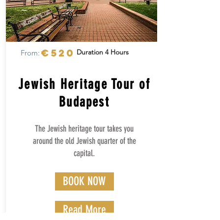
€520
Duration 4 Hours
From:
Jewish Heritage Tour of
Budapest
The Jewish heritage tour takes you
around the old Jewish quarter of the
capital.
BOOK NOW
Read More