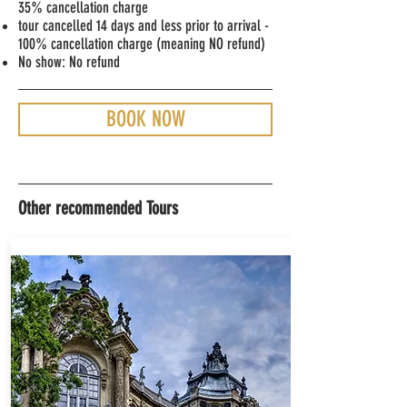
35% cancellation charge
tour cancelled 14 days and less prior to arrival -
100% cancellation charge (meaning NO refund)
No show: No refund
BOOK NOW
Other recommended Tours