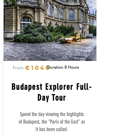
€1040
Duration 8 Hours
From:
Budapest Explorer Full-
Day Tour
Spend the day viewing the highlights
of Budapest, the “Paris of the East” as
it has been called.