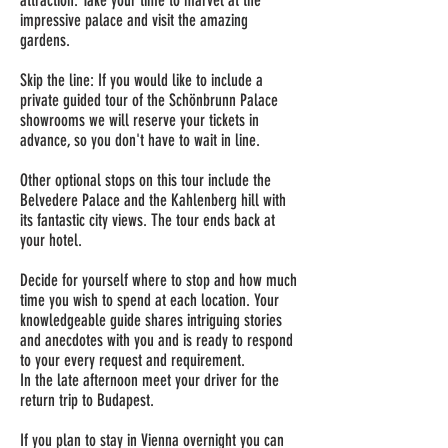
attraction. Take your time to marvel at the
impressive palace and visit the amazing
gardens.
Skip the line: If you would like to include a
private guided tour of the Schönbrunn Palace
showrooms we will reserve your tickets in
advance, so you don't have to wait in line.
Other optional stops on this tour include the
Belvedere Palace and the Kahlenberg hill with
its fantastic city views. The tour ends back at
your hotel.
Decide for yourself where to stop and how much
time you wish to spend at each location. Your
knowledgeable guide shares intriguing stories
and anecdotes with you and is ready to respond
to your every request and requirement.
In the late afternoon meet your driver for the
return trip to Budapest.
If you plan to stay in Vienna overnight you can