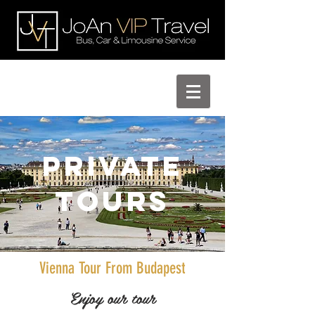
Private
Tours
Vienna Tour From Budapest
Enjoy our tour