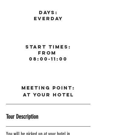
Days:
Everday
Start Times:
From
08:00-11:00
Meeting Point:
At your Hotel
Tour Description
You will be picked up at your hotel in