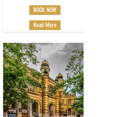
BOOK NOW
Read More