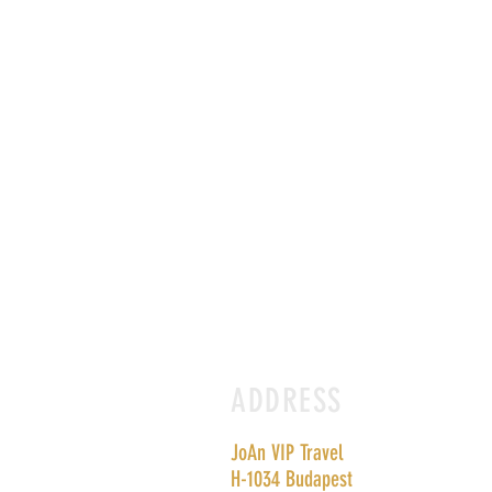
ADDRESS
JoAn VIP Travel
H-1034 Budapest