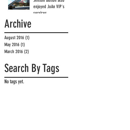
Jenson Button also
enjoyed JoAn VIP's
services
Archive
August 2016
(1)
1 post
May 2016
(1)
1 post
March 2016
(2)
2 posts
Search By Tags
No tags yet.