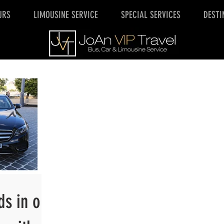
URS
LIMOUSINE SERVICE
SPECIAL SERVICES
DESTI
ds in our