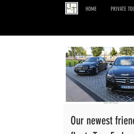
HOME
PRIVATE TO
Our newest frien