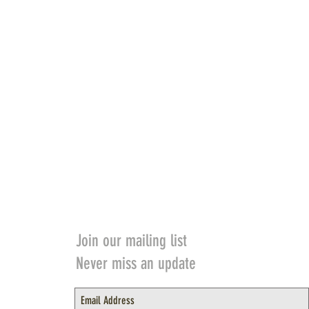
Join our mailing list
Never miss an update