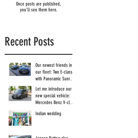
Once posts are published,
you’ll see them here.
Recent Posts
Our newest friends in
our fleet: Two E-class
with Panoramic Sunroof
and more...
Let me introduce our
new special vehicle:
Mercedes Benz V-class
with Sunroof :)
Indian wedding