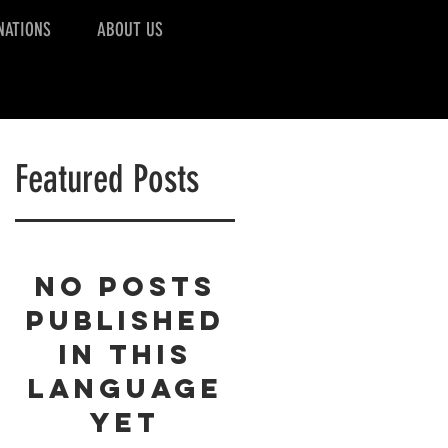
NATIONS
ABOUT US
Featured Posts
No posts
published
in this
language
yet