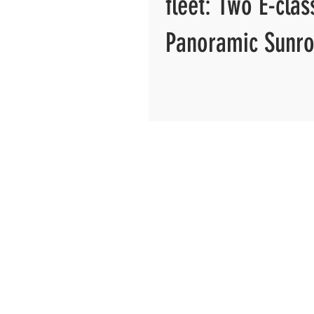
fleet: Two E-clas
Panoramic Sunro
more...