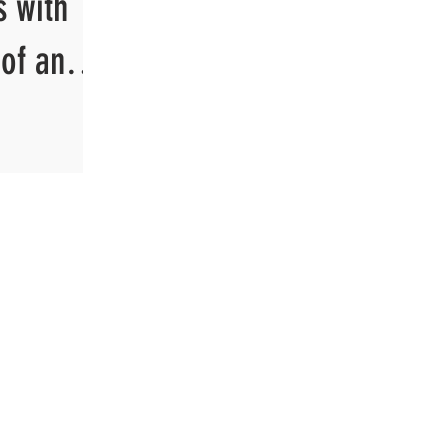
s with
of and